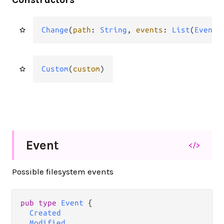
Change
(
path
: 
String
, 
events
: 
List
(
Event
)
Custom
(
custom
)
Event
</>
Possible filesystem events
pub
type
Event
 {

Created
Modified