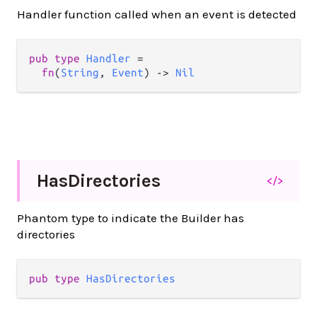
Handler function called when an event is detected
pub
type
Handler
=
fn
(
String
, 
Event
) 
->
Nil
Has
Directories
</>
Phantom type to indicate the Builder has
directories
pub
type
HasDirectories