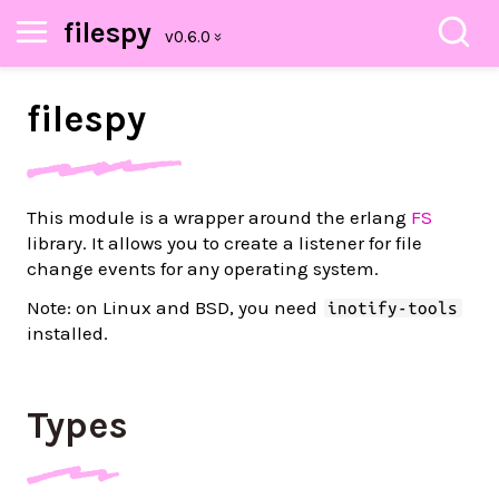
filespy
filespy
This module is a wrapper around the erlang
FS
library. It allows you to create a listener for file
change events for any operating system.
Note: on Linux and BSD, you need
inotify-tools
installed.
Types