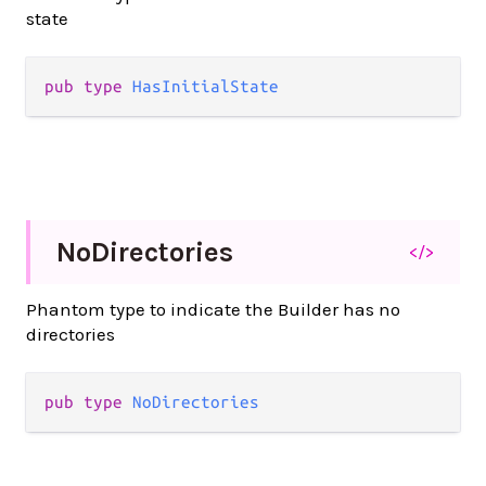
state
pub
type
HasInitialState
No
Directories
</>
Phantom type to indicate the Builder has no
directories
pub
type
NoDirectories