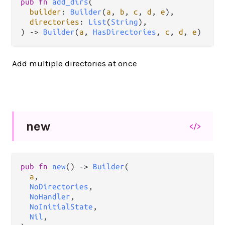
pub
fn
add_dirs
(

builder
: 
Builder
(
a
, 
b
, 
c
, 
d
, 
e
),

directories
: 
List
(
String
),

) 
->
Builder
(
a
, 
HasDirectories
, 
c
, 
d
, 
e
)
Add multiple directories at once
new
</>
pub
fn
new
() 
->
Builder
(

a
,

NoDirectories
,

NoHandler
,

NoInitialState
,

Nil
,
