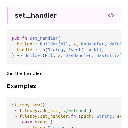
set_
handler
</>
pub
fn
set_handler
(

builder
: 
Builder
(
Nil
, 
a
, 
NoHandler
, 
NoIniti
handler
: 
fn
(
String
, 
Event
) 
->
Nil
,

) 
->
Builder
(
Nil
, 
a
, 
HasHandler
, 
HasInitialSt
Set the handler
Examples
filespy
.
new
|>
filespy
.
add_dir
(
"./watched"
|>
filespy
.
set_handler
(
fn
(
path
: 
String
, 
even
case
event
 {

filespy
.
Created
->
 {
