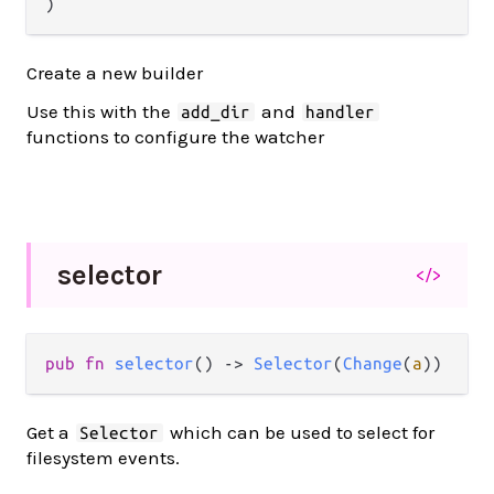
)
Create a new builder
Use this with the
and
add_dir
handler
functions to configure the watcher
selector
</>
pub
fn
selector
() 
->
Selector
(
Change
(
a
))
Get a
which can be used to select for
Selector
filesystem events.