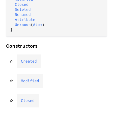
Closed
Deleted
Renamed
Attribute
Unknown
(
Atom
)

}
Constructors
Created
Modified
Closed