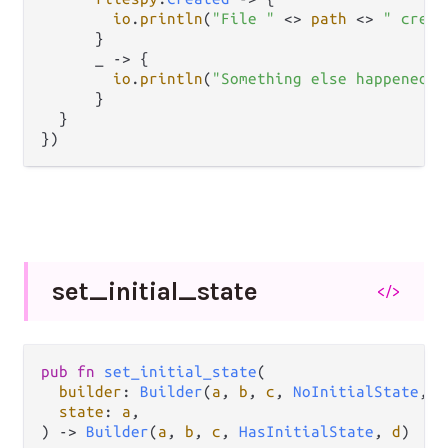
io
.
println
(
"File "
<>
path
<>
" creat
      }

      _ 
->
 {

io
.
println
(
"Something else happened t
      }

  }

})
set_
initial_
state
</>
pub
fn
set_initial_state
(

builder
: 
Builder
(
a
, 
b
, 
c
, 
NoInitialState
, 
d
state
: 
a
,

) 
->
Builder
(
a
, 
b
, 
c
, 
HasInitialState
, 
d
)