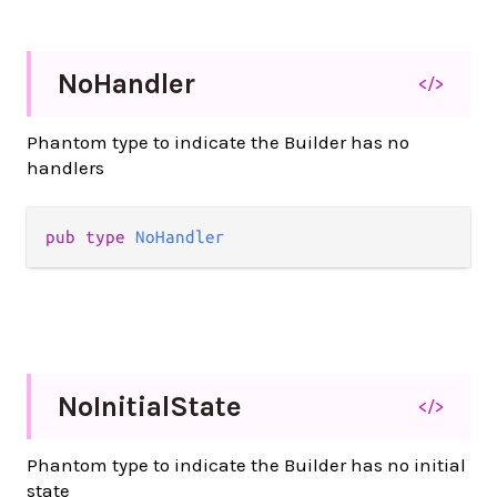
No
Handler
</>
Phantom type to indicate the Builder has no
handlers
pub
type
NoHandler
No
Initial
State
</>
Phantom type to indicate the Builder has no initial
state