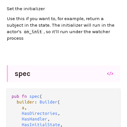
Set the initializer
Use this if you want to, for example, return a
subject in the state. The initializer will run in the
actor’s
, so it’ll run under the watcher
on_init
process
spec
</>
pub
fn
spec
(

builder
: 
Builder
(

a
,

HasDirectories
,

HasHandler
,

HasInitialState
,
