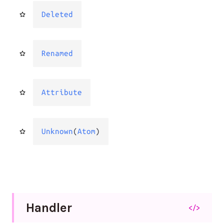
Deleted
Renamed
Attribute
Unknown
(
Atom
)
Handler
</>