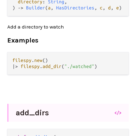
directory
: 
String
,

) 
->
Builder
(
a
, 
HasDirectories
, 
c
, 
d
, 
e
)
Add a directory to watch
Examples
filespy
.
new
|>
filespy
.
add_dir
(
"./watched"
add_
dirs
</>