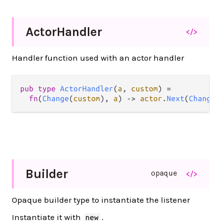
Actor
Handler
</>
Handler function used with an actor handler
pub
type
ActorHandler
(
a
, 
custom
) 
=
fn
(
Change
(
custom
), 
a
) 
->
actor
.
Next
(
Change
(
Builder
opaque
</>
Opaque builder type to instantiate the listener
Instantiate it with
.
new