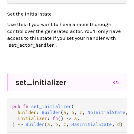
Set the initial state
Use this if you want to have a more thorough
control over the generated actor. You’ll only have
access to this state if you set your handler with
.
set_actor_handler
set_
initializer
</>
pub
fn
set_initializer
(

builder
: 
Builder
(
a
, 
b
, 
c
, 
NoInitialState
, 
d
initializer
: 
fn
() 
->
a
,

) 
->
Builder
(
a
, 
b
, 
c
, 
HasInitialState
, 
d
)