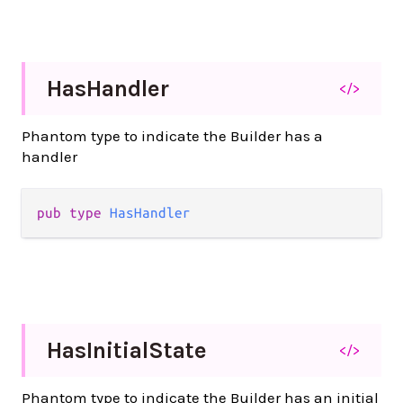
Has
Handler
</>
Phantom type to indicate the Builder has a
handler
pub
type
HasHandler
Has
Initial
State
</>
Phantom type to indicate the Builder has an initial