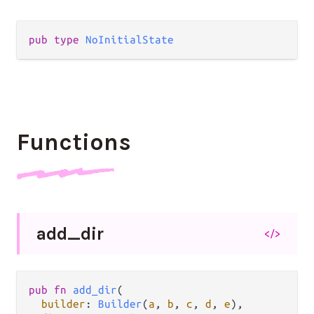
pub
type
NoInitialState
Functions
add_
dir
</>
pub
fn
add_dir
(

builder
: 
Builder
(
a
, 
b
, 
c
, 
d
, 
e
),
