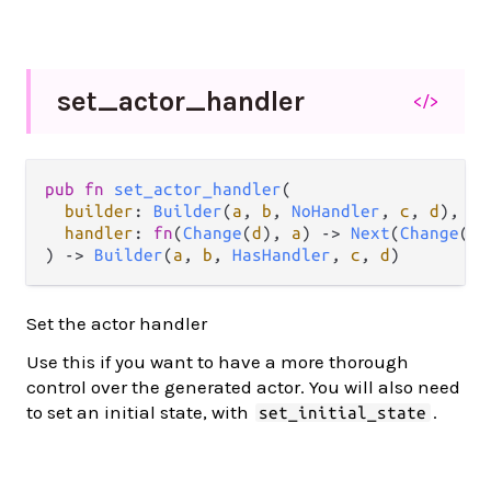
set_
actor_
handler
</>
pub
fn
set_actor_handler
(

builder
: 
Builder
(
a
, 
b
, 
NoHandler
, 
c
, 
d
),

handler
: 
fn
(
Change
(
d
), 
a
) 
->
Next
(
Change
(
d
)
) 
->
Builder
(
a
, 
b
, 
HasHandler
, 
c
, 
d
)
Set the actor handler
Use this if you want to have a more thorough
control over the generated actor. You will also need
to set an initial state, with
.
set_initial_state