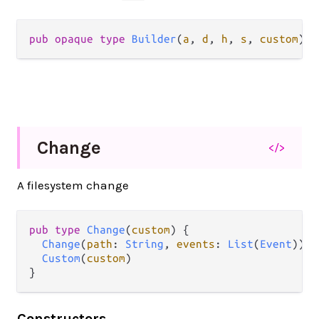
pub
opaque
type
Builder
(
a
, 
d
, 
h
, 
s
, 
custom
)
Change
</>
A filesystem change
pub
type
Change
(
custom
) {

Change
(
path
: 
String
, 
events
: 
List
(
Event
))

Custom
(
custom
)

}
Constructors