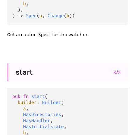
b
,

  ),

) 
->
Spec
(
a
, 
Change
(
b
))
Get an actor
for the watcher
Spec
start
</>
pub
fn
start
(

builder
: 
Builder
(

a
,

HasDirectories
,

HasHandler
,

HasInitialState
,

b
,
