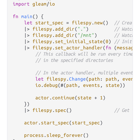
import
gleam
/
io
fn
main
() {

let
start_spec
=
filespy
.
new
()  
// Create 
|>
filespy
.
add_dir
(
"."
)         
// Watch t
|>
filespy
.
add_dir
(
"/mnt"
)      
// Watch t
|>
filespy
.
set_initial_state
(
0
) 
// Initial
|>
filespy
.
set_actor_handler
(
fn
(
message
,
// This callback will be run every time a
// in the specified directories
// In the actor handler, multiple events 
let
filespy
.
Change
(
path
: 
path
, 
events
io
.
debug
(#(
path
, 
events
, 
state
))

actor
.
continue
(
state
+
1
)

    })

|>
filespy
.
spec
()               
// Get the
actor
.
start_spec
(
start_spec
)

process
.
sleep_forever
()
