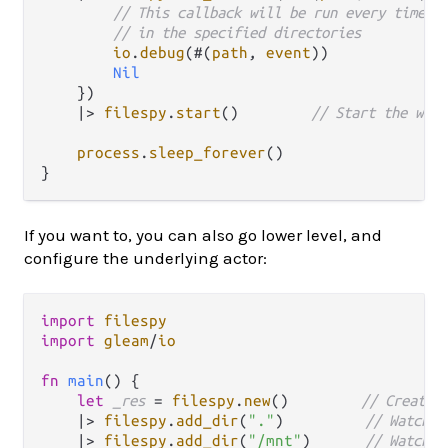
// This callback will be run every time a
// in the specified directories
io
.
debug
(#(
path
, 
event
))

Nil
    })

|>
filespy
.
start
()        
// Start the watc
process
.
sleep_forever
()

If you want to, you can also go lower level, and
configure the underlying actor:
import
filespy
import
gleam
/
io
fn
main
() {

let
_res
=
filespy
.
new
()        
// Create 
|>
filespy
.
add_dir
(
"."
)         
// Watch t
|>
filespy
.
add_dir
(
"/mnt"
)      
// Watch t