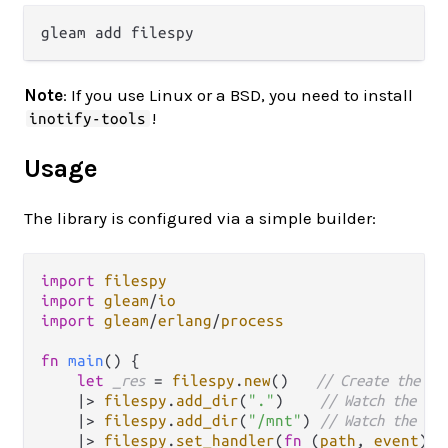
Note
: If you use Linux or a BSD, you need to install
!
inotify-tools
Usage
The library is configured via a simple builder:
import
filespy
import
gleam
/
io
import
gleam
/
erlang
/
process
fn
main
() {

let
_res
=
filespy
.
new
()   
// Create the bu
|>
filespy
.
add_dir
(
"."
)    
// Watch the cur
|>
filespy
.
add_dir
(
"/mnt"
) 
// Watch the /mn
|>
filespy
.
set_handler
(
fn
(
path
, 
event
) {
