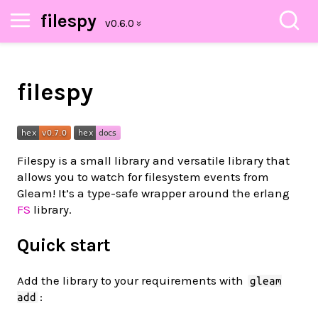
filespy
filespy
Filespy is a small library and versatile library that
allows you to watch for filesystem events from
Gleam! It’s a type-safe wrapper around the erlang
FS
library.
Quick start
Add the library to your requirements with
gleam
:
add