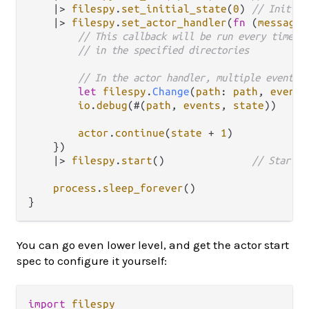
|>
filespy
.
set_initial_state
(
0
) 
// Initial
|>
filespy
.
set_actor_handler
(
fn
(
message
,
// This callback will be run every time a
// in the specified directories
// In the actor handler, multiple events 
let
filespy
.
Change
(
path
: 
path
, 
events
io
.
debug
(#(
path
, 
events
, 
state
))

actor
.
continue
(
state
+
1
)

    })

|>
filespy
.
start
()              
// Start t
process
.
sleep_forever
()

You can go even lower level, and get the actor start
spec to configure it yourself:
import
filespy